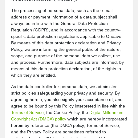
The processing of personal data, such as the e-mail
address or payment information of a data subject shall
always be in line with the General Data Protection
Regulation (GDPR), and in accordance with the country-
specific data protection regulations applicable to Oneave.
By means of this data protection declaration and Privacy
Policy, we are informing the general public of the nature,
scope, and purpose of the personal data we collect, use
and process. Furthermore, data subjects are informed, by
means of this data protection declaration, of the rights to
which they are entitled.
As the data controller for personal data, we administer
strict policies safeguarding your privacy and security. By
agreeing herein, you also signify your acceptance of, and
agree to be bound by this Policy interpreted in line with the
Terms of Service
, the Cookie Policy, the
Digital Millennium
Copyright Act (DMCA) policy
which are hereby incorporated
herein by reference (the DMCA policy, Terms of Service,
and the Privacy Policy are sometimes referred to