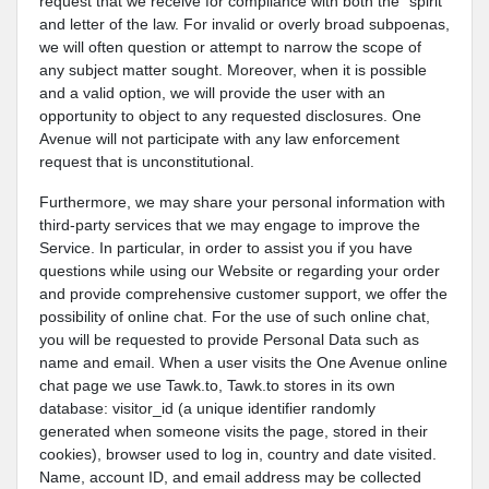
request that we receive for compliance with both the "spirit"
and letter of the law. For invalid or overly broad subpoenas,
we will often question or attempt to narrow the scope of
any subject matter sought. Moreover, when it is possible
and a valid option, we will provide the user with an
opportunity to object to any requested disclosures. One
Avenue will not participate with any law enforcement
request that is unconstitutional.
Furthermore, we may share your personal information with
third-party services that we may engage to improve the
Service. In particular, in order to assist you if you have
questions while using our Website or regarding your order
and provide comprehensive customer support, we offer the
possibility of online chat. For the use of such online chat,
you will be requested to provide Personal Data such as
name and email. When a user visits the One Avenue online
chat page we use Tawk.to, Tawk.to stores in its own
database: visitor_id (a unique identifier randomly
generated when someone visits the page, stored in their
cookies), browser used to log in, country and date visited.
Name, account ID, and email address may be collected