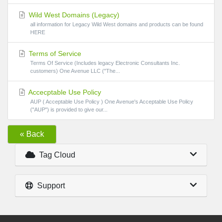
Wild West Domains (Legacy)
all information for Legacy Wild West domains and products can be found
HERE
Terms of Service
Terms Of Service (Includes legacy Electronic Consultants Inc.
customers) One Avenue LLC ("The...
Accecptable Use Policy
AUP ( Acceptable Use Policy ) One Avenue's Acceptable Use Policy
("AUP") is provided to give our...
« Back
Tag Cloud
Support