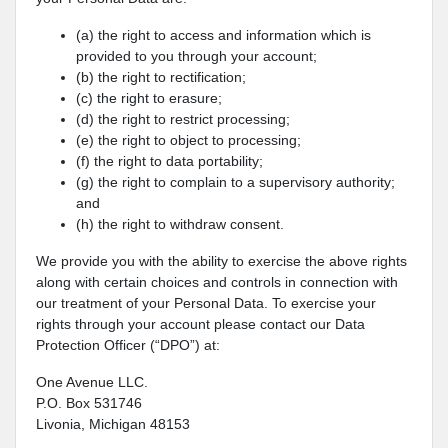
(a) the right to access and information which is
provided to you through your account;
(b) the right to rectification;
(c) the right to erasure;
(d) the right to restrict processing;
(e) the right to object to processing;
(f) the right to data portability;
(g) the right to complain to a supervisory authority;
and
(h) the right to withdraw consent.
We provide you with the ability to exercise the above rights
along with certain choices and controls in connection with
our treatment of your Personal Data. To exercise your
rights through your account please contact our Data
Protection Officer (“DPO”) at:
One Avenue LLC.
P.O. Box 531746
Livonia, Michigan 48153