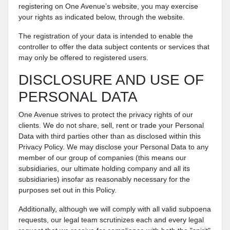
registering on One Avenue’s website, you may exercise
your rights as indicated below, through the website.
The registration of your data is intended to enable the
controller to offer the data subject contents or services that
may only be offered to registered users.
DISCLOSURE AND USE OF
PERSONAL DATA
One Avenue strives to protect the privacy rights of our
clients. We do not share, sell, rent or trade your Personal
Data with third parties other than as disclosed within this
Privacy Policy. We may disclose your Personal Data to any
member of our group of companies (this means our
subsidiaries, our ultimate holding company and all its
subsidiaries) insofar as reasonably necessary for the
purposes set out in this Policy.
Additionally, although we will comply with all valid subpoena
requests, our legal team scrutinizes each and every legal