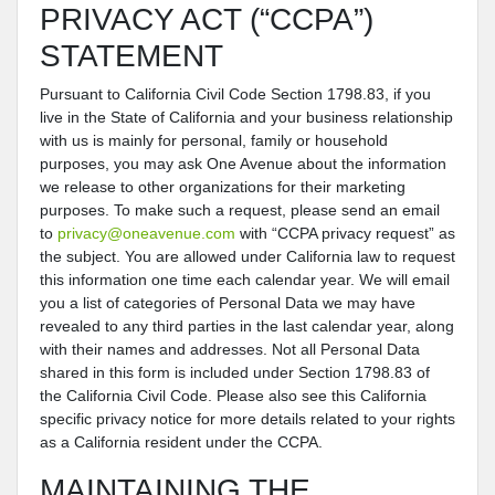
PRIVACY ACT (“CCPA”)
STATEMENT
Pursuant to California Civil Code Section 1798.83, if you
live in the State of California and your business relationship
with us is mainly for personal, family or household
purposes, you may ask One Avenue about the information
we release to other organizations for their marketing
purposes. To make such a request, please send an email
to
privacy@oneavenue.com
with “CCPA privacy request” as
the subject. You are allowed under California law to request
this information one time each calendar year. We will email
you a list of categories of Personal Data we may have
revealed to any third parties in the last calendar year, along
with their names and addresses. Not all Personal Data
shared in this form is included under Section 1798.83 of
the California Civil Code. Please also see this California
specific privacy notice for more details related to your rights
as a California resident under the CCPA.
MAINTAINING THE