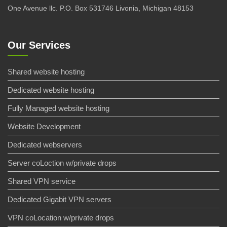
One Avenue llc. P.O. Box 531746 Livonia, Michigan 48153
Our Services
Shared website hosting
Dedicated website hosting
Fully Managed website hosting
Website Development
Dedicated webservers
Server coLoction w/private drops
Shared VPN service
Dedicated Gigabit VPN servers
VPN coLocation w/private drops