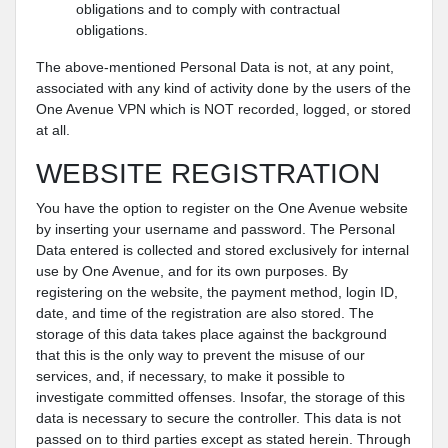
obligations and to comply with contractual
obligations.
The above-mentioned Personal Data is not, at any point,
associated with any kind of activity done by the users of the
One Avenue VPN which is NOT recorded, logged, or stored
at all.
WEBSITE REGISTRATION
You have the option to register on the One Avenue website
by inserting your username and password. The Personal
Data entered is collected and stored exclusively for internal
use by One Avenue, and for its own purposes. By
registering on the website, the payment method, login ID,
date, and time of the registration are also stored. The
storage of this data takes place against the background
that this is the only way to prevent the misuse of our
services, and, if necessary, to make it possible to
investigate committed offenses. Insofar, the storage of this
data is necessary to secure the controller. This data is not
passed on to third parties except as stated herein. Through