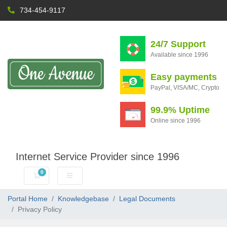
734-454-9117
24/7 Support
Available since 1996
Easy payments
PayPal, VISA/MC, Crypto
99.9% Uptime
Online since 1996
Internet Service Provider since 1996
0
Shopping Cart
Portal Home
Knowledgebase
Legal Documents
Privacy Policy