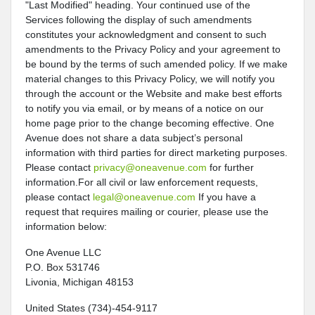
"Last Modified" heading. Your continued use of the
Services following the display of such amendments
constitutes your acknowledgment and consent to such
amendments to the Privacy Policy and your agreement to
be bound by the terms of such amended policy. If we make
material changes to this Privacy Policy, we will notify you
through the account or the Website and make best efforts
to notify you via email, or by means of a notice on our
home page prior to the change becoming effective. One
Avenue does not share a data subject’s personal
information with third parties for direct marketing purposes.
Please contact
privacy@oneavenue.com
for further
information.For all civil or law enforcement requests,
please contact
legal@oneavenue.com
If you have a
request that requires mailing or courier, please use the
information below:
One Avenue LLC
P.O. Box 531746
Livonia, Michigan 48153
United States (734)-454-9117