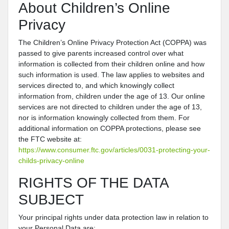
About Children’s Online
Privacy
The Children’s Online Privacy Protection Act (COPPA) was
passed to give parents increased control over what
information is collected from their children online and how
such information is used. The law applies to websites and
services directed to, and which knowingly collect
information from, children under the age of 13. Our online
services are not directed to children under the age of 13,
nor is information knowingly collected from them. For
additional information on COPPA protections, please see
the FTC website at:
https://www.consumer.ftc.gov/articles/0031-protecting-your-
childs-privacy-online
RIGHTS OF THE DATA
SUBJECT
Your principal rights under data protection law in relation to
your Personal Data are: