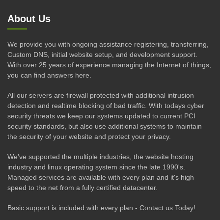
About Us
We provide you with ongoing assistance registering, transferring,
Custom DNS, initial website setup, and development support.
With over 25 years of experience managing the Internet of things,
you can find answers here.
All our servers are firewall protected with additional intrusion
detection and realtime blocking of bad traffic. With todays cyber
security threats we keep our systems updated to current PCI
security standards, but also use additional systems to maintain
the security of your website and protect your privacy.
We've supported the multiple industries, the website hosting
industry and linux operating system since the late 1990's.
Managed services are available with every plan and it's high
speed to the net from a fully certified datacenter.
Basic support is included with every plan - Contact us Today!