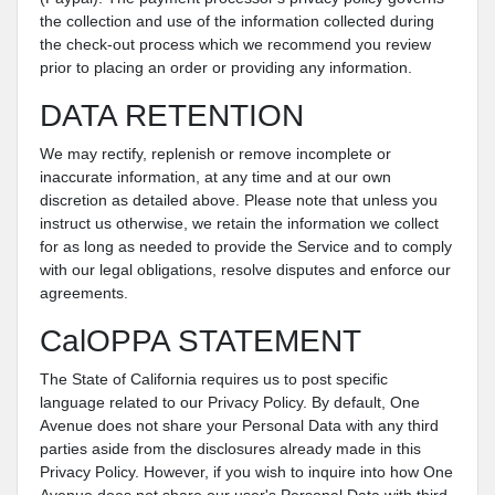
the collection and use of the information collected during
the check-out process which we recommend you review
prior to placing an order or providing any information.
DATA RETENTION
We may rectify, replenish or remove incomplete or
inaccurate information, at any time and at our own
discretion as detailed above. Please note that unless you
instruct us otherwise, we retain the information we collect
for as long as needed to provide the Service and to comply
with our legal obligations, resolve disputes and enforce our
agreements.
CalOPPA STATEMENT
The State of California requires us to post specific
language related to our Privacy Policy. By default, One
Avenue does not share your Personal Data with any third
parties aside from the disclosures already made in this
Privacy Policy. However, if you wish to inquire into how One