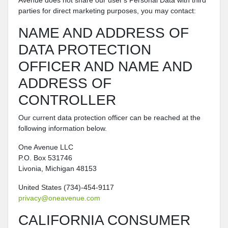
Avenue does not share our user's Personal Data with third
parties for direct marketing purposes, you may contact:
NAME AND ADDRESS OF
DATA PROTECTION
OFFICER AND NAME AND
ADDRESS OF
CONTROLLER
Our current data protection officer can be reached at the
following information below.
One Avenue LLC
P.O. Box 531746
Livonia, Michigan 48153
United States (734)-454-9117
privacy@oneavenue.com
CALIFORNIA CONSUMER