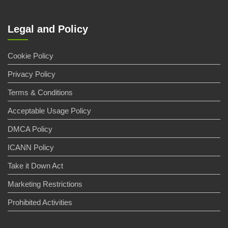
Legal and Policy
Cookie Policy
Privacy Policy
Terms & Conditions
Acceptable Usage Policy
DMCA Policy
ICANN Policy
Take it Down Act
Marketing Restrictions
Prohibited Activities