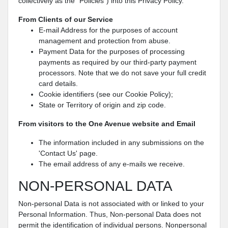
collectively as the “Policies") into this Privacy Policy.
From Clients of our Service
E-mail Address for the purposes of account
management and protection from abuse.
Payment Data for the purposes of processing
payments as required by our third-party payment
processors. Note that we do not save your full credit
card details.
Cookie identifiers (see our Cookie Policy);
State or Territory of origin and zip code.
From visitors to the One Avenue website and Email
The information included in any submissions on the
'Contact Us' page.
The email address of any e-mails we receive.
NON-PERSONAL DATA
Non-personal Data is not associated with or linked to your
Personal Information. Thus, Non-personal Data does not
permit the identification of individual persons. Nonpersonal