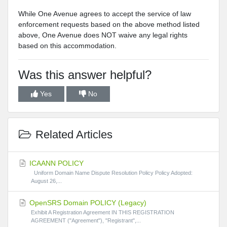
While One Avenue agrees to accept the service of law
enforcement requests based on the above method listed
above, One Avenue does NOT waive any legal rights
based on this accommodation.
Was this answer helpful?
Yes
No
Related Articles
ICAANN POLICY
Uniform Domain Name Dispute Resolution Policy Policy Adopted:
August 26,...
OpenSRS Domain POLICY (Legacy)
Exhibit A Registration Agreement IN THIS REGISTRATION
AGREEMENT ("Agreement"), "Registrant",...