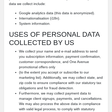
data we collect include:
Google analytics data (this data is anonymized).
Internationalisation (i18n).
System information.
USES OF PERSONAL DATA
COLLECTED BY US
We collect your name and e-mail address to send
you subscription information, payment confirmation,
customer correspondence, and One Avenue
promotional offers only
(to the extent you accept or subscribe to our
marketing list). Additionally, we may collect state, and
zip code to ensure compliance with our statutory tax
obligations and for fraud detection.
Furthermore, we may collect payment data to
manage client signups, payments, and cancellations.
We may also process the above data in compliance
with valid legal process, to comply with statutory