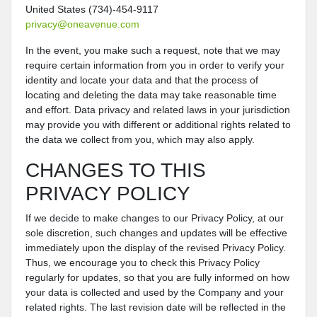
United States (734)-454-9117
privacy@oneavenue.com
In the event, you make such a request, note that we may
require certain information from you in order to verify your
identity and locate your data and that the process of
locating and deleting the data may take reasonable time
and effort. Data privacy and related laws in your jurisdiction
may provide you with different or additional rights related to
the data we collect from you, which may also apply.
CHANGES TO THIS
PRIVACY POLICY
If we decide to make changes to our Privacy Policy, at our
sole discretion, such changes and updates will be effective
immediately upon the display of the revised Privacy Policy.
Thus, we encourage you to check this Privacy Policy
regularly for updates, so that you are fully informed on how
your data is collected and used by the Company and your
related rights. The last revision date will be reflected in the