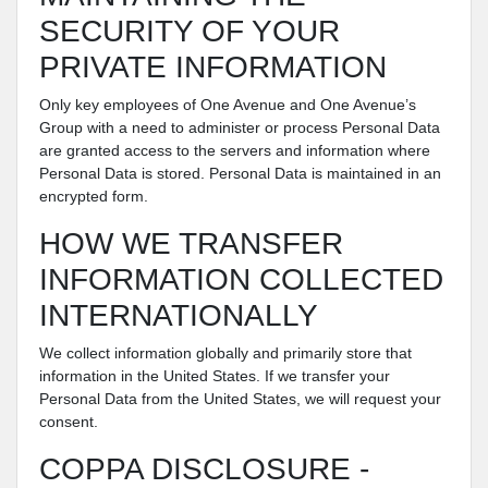
SECURITY OF YOUR
PRIVATE INFORMATION
Only key employees of One Avenue and One Avenue’s
Group with a need to administer or process Personal Data
are granted access to the servers and information where
Personal Data is stored. Personal Data is maintained in an
encrypted form.
HOW WE TRANSFER
INFORMATION COLLECTED
INTERNATIONALLY
We collect information globally and primarily store that
information in the United States. If we transfer your
Personal Data from the United States, we will request your
consent.
COPPA DISCLOSURE -