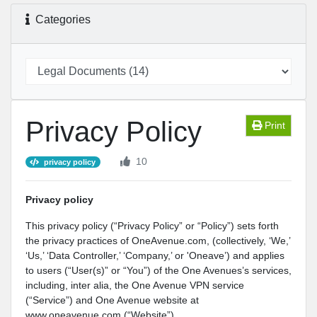
Categories
Privacy Policy
Print
10
privacy policy
Privacy policy
This privacy policy (“Privacy Policy” or “Policy”) sets forth
the privacy practices of OneAvenue.com, (collectively, ‘We,’
‘Us,’ ‘Data Controller,’ ‘Company,’ or 'Oneave’) and applies
to users (“User(s)” or “You”) of the One Avenues’s services,
including, inter alia, the One Avenue VPN service
(“Service”) and One Avenue website at
www.oneavenue.com (“Website”).