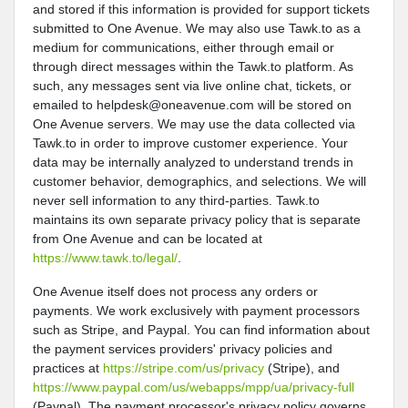
and stored if this information is provided for support tickets
submitted to One Avenue. We may also use Tawk.to as a
medium for communications, either through email or
through direct messages within the Tawk.to platform. As
such, any messages sent via live online chat, tickets, or
emailed to helpdesk@oneavenue.com will be stored on
One Avenue servers. We may use the data collected via
Tawk.to in order to improve customer experience. Your
data may be internally analyzed to understand trends in
customer behavior, demographics, and selections. We will
never sell information to any third-parties. Tawk.to
maintains its own separate privacy policy that is separate
from One Avenue and can be located at
https://www.tawk.to/legal/
.
One Avenue itself does not process any orders or
payments. We work exclusively with payment processors
such as Stripe, and Paypal. You can find information about
the payment services providers' privacy policies and
practices at
https://stripe.com/us/privacy
(Stripe), and
https://www.paypal.com/us/webapps/mpp/ua/privacy-full
(Paypal). The payment processor's privacy policy governs