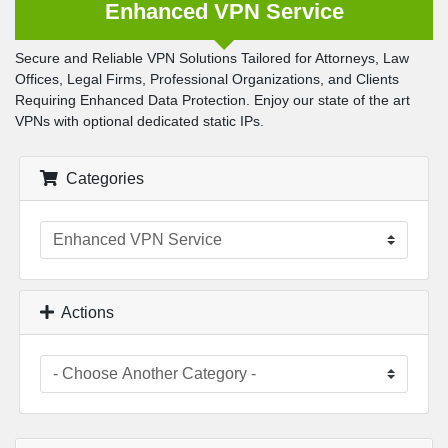
Enhanced VPN Service
Secure and Reliable VPN Solutions Tailored for Attorneys, Law
Offices, Legal Firms, Professional Organizations, and Clients
Requiring Enhanced Data Protection. Enjoy our state of the art
VPNs with optional dedicated static IPs.
Categories
Actions