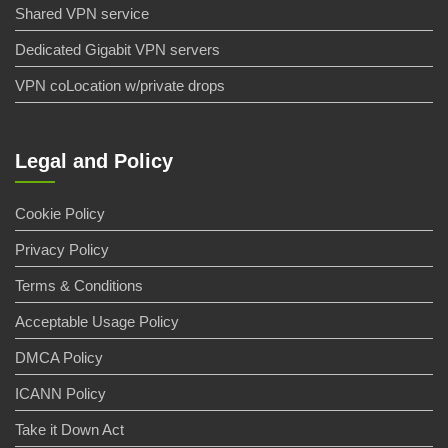
Shared VPN service
Dedicated Gigabit VPN servers
VPN coLocation w/private drops
Legal and Policy
Cookie Policy
Privacy Policy
Terms & Conditions
Acceptable Usage Policy
DMCA Policy
ICANN Policy
Take it Down Act