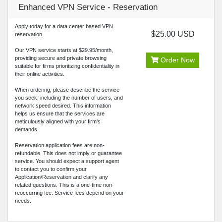
Enhanced VPN Service - Reservation
Apply today for a data center based VPN
$25.00 USD
reservation.
Our VPN service starts at $29.95/month,
providing secure and private browsing
Order Now
suitable for firms prioritizing confidentiality in
their online activities.
When ordering, please describe the service
you seek, including the number of users, and
network speed desired. This information
helps us ensure that the services are
meticulously aligned with your firm's
demands.
Reservation application fees are non-
refundable. This does not imply or guarantee
service. You should expect a support agent
to contact you to confirm your
Application/Reservation and clarify any
related questions. This is a one-time non-
reoccurring fee. Service fees depend on your
needs.