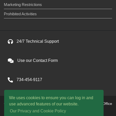
Marketing Restrictions
Prohibited Activities
24/7 Technical Support
Use our Contact Form
734-454-9117
We uses cookies to ensure you can log in and
Copyright © 2026 One Avenue llc. All Rights Reserved. Office
use advanced features of our website.
hours are 9am to 9pm EST daily
Our Privacy and Cookie Policy