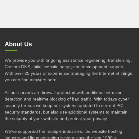
About Us
We provide you with ongoing assistance registering, transferring,
Custom DNS, initial website setup, and development support.
With over 25 years of experience managing the Internet of things,
you can find answers here.
All our servers are firewall protected with additional intrusion
detection and realtime blocking of bad traffic. With todays cyber
security threats we keep our systems updated to current PCI
security standards, but also use additional systems to maintain
the security of your website and protect your privacy.
We've supported the multiple industries, the website hosting
industry and linux operating system since the late 1990's.