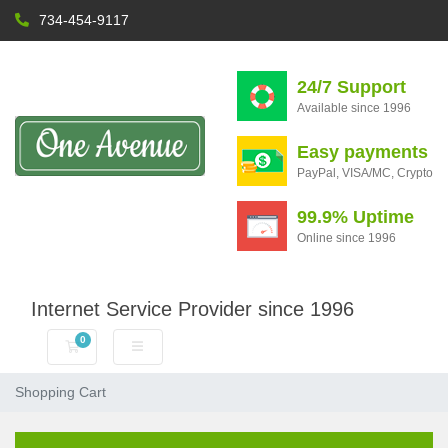
734-454-9117
24/7 Support
Available since 1996
Easy payments
PayPal, VISA/MC, Crypto
99.9% Uptime
Online since 1996
Internet Service Provider since 1996
0
Shopping Cart
Shopping Cart