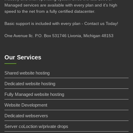
Managed services are available with every plan and it's high
speed to the net from a fully certified datacenter.
Basic support is included with every plan - Contact us Today!
One Avenue llc. P.O. Box 531746 Livonia, Michigan 48153
Our Services
Shared website hosting
Dedicated website hosting
Fully Managed website hosting
Website Development
Dedicated webservers
Server coLoction w/private drops