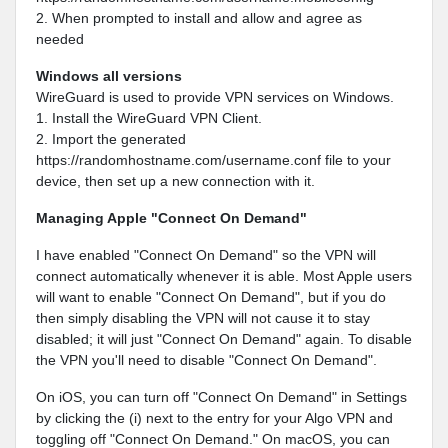
2. When prompted to install and allow and agree as
needed
Windows all versions
WireGuard is used to provide VPN services on Windows.
1. Install the WireGuard VPN Client.
2. Import the generated
https://randomhostname.com/username.conf file to your
device, then set up a new connection with it.
Managing Apple "Connect On Demand"
I have enabled "Connect On Demand" so the VPN will
connect automatically whenever it is able. Most Apple users
will want to enable "Connect On Demand", but if you do
then simply disabling the VPN will not cause it to stay
disabled; it will just "Connect On Demand" again. To disable
the VPN you'll need to disable "Connect On Demand".
On iOS, you can turn off "Connect On Demand" in Settings
by clicking the (i) next to the entry for your Algo VPN and
toggling off "Connect On Demand." On macOS, you can