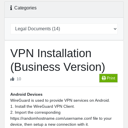
Categories
VPN Installation
(Business Version)
Print
10
Android Devices
WireGuard is used to provide VPN services on Android.
1. Install the WireGuard VPN Client.
2. Import the corresponding
https://randomhostname.com/username.conf file to your
device, then setup a new connection with it.