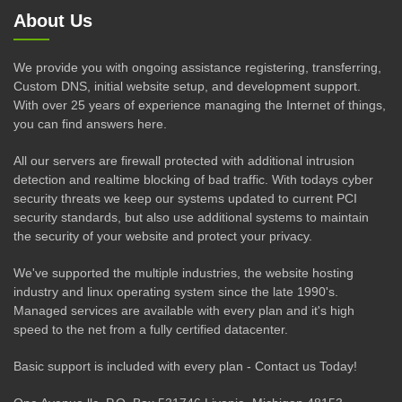
About Us
We provide you with ongoing assistance registering, transferring,
Custom DNS, initial website setup, and development support.
With over 25 years of experience managing the Internet of things,
you can find answers here.
All our servers are firewall protected with additional intrusion
detection and realtime blocking of bad traffic. With todays cyber
security threats we keep our systems updated to current PCI
security standards, but also use additional systems to maintain
the security of your website and protect your privacy.
We've supported the multiple industries, the website hosting
industry and linux operating system since the late 1990's.
Managed services are available with every plan and it's high
speed to the net from a fully certified datacenter.
Basic support is included with every plan - Contact us Today!