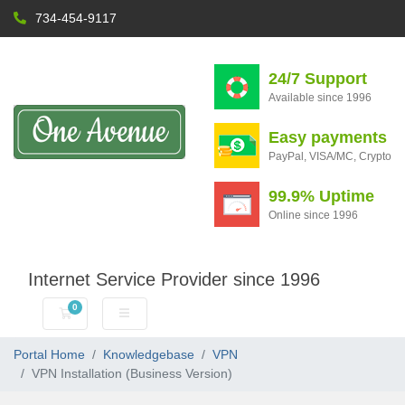
734-454-9117
24/7 Support
Available since 1996
Easy payments
PayPal, VISA/MC, Crypto
99.9% Uptime
Online since 1996
Internet Service Provider since 1996
0
Shopping Cart
Portal Home
Knowledgebase
VPN
VPN Installation (Business Version)