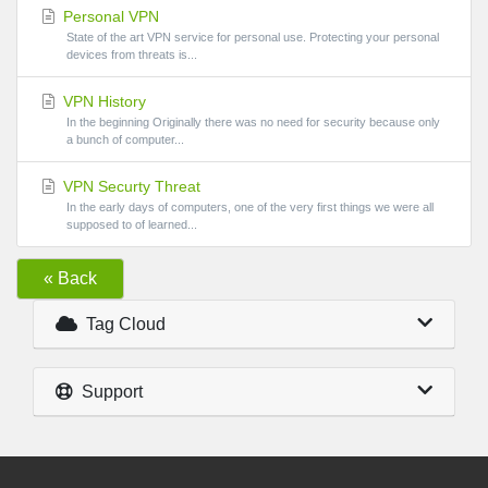
Personal VPN
State of the art VPN service for personal use. Protecting your personal
devices from threats is...
VPN History
In the beginning Originally there was no need for security because only
a bunch of computer...
VPN Securty Threat
In the early days of computers, one of the very first things we were all
supposed to of learned...
« Back
Tag Cloud
Support