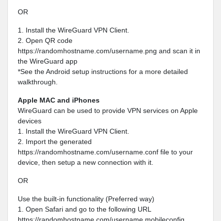
OR
1. Install the WireGuard VPN Client.
2. Open QR code
https://randomhostname.com/username.png and scan it in
the WireGuard app
*See the Android setup instructions for a more detailed
walkthrough.
Apple MAC and iPhones
WireGuard can be used to provide VPN services on Apple
devices
1. Install the WireGuard VPN Client.
2. Import the generated
https://randomhostname.com/username.conf file to your
device, then setup a new connection with it.
OR
Use the built-in functionality (Preferred way)
1. Open Safari and go to the following URL
https://randomhostname.com/username.mobileconfig