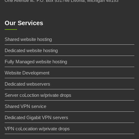
One Avenue llc. P.O. Box 531746 Livonia, Michigan 48153
Our Services
Shared website hosting
Dedicated website hosting
Fully Managed website hosting
Website Development
Dedicated webservers
Server coLoction w/private drops
Shared VPN service
Dedicated Gigabit VPN servers
VPN coLocation w/private drops