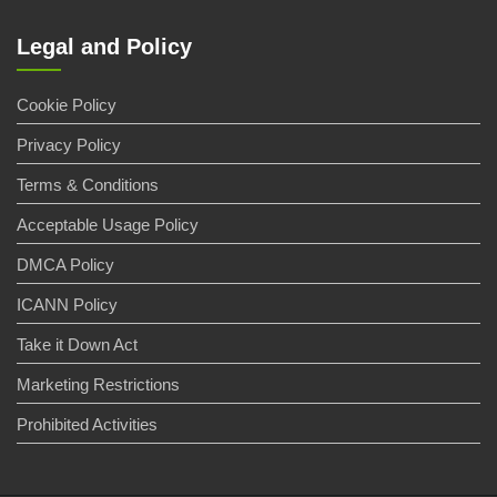
Legal and Policy
Cookie Policy
Privacy Policy
Terms & Conditions
Acceptable Usage Policy
DMCA Policy
ICANN Policy
Take it Down Act
Marketing Restrictions
Prohibited Activities