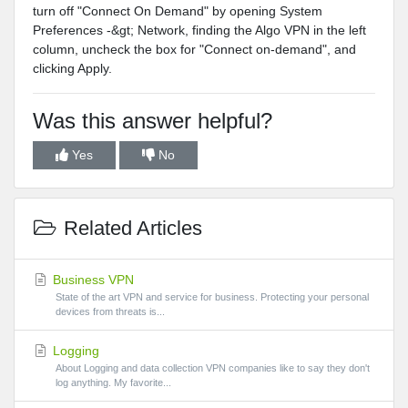
turn off "Connect On Demand" by opening System
Preferences -&gt; Network, finding the Algo VPN in the left
column, uncheck the box for "Connect on-demand", and
clicking Apply.
Was this answer helpful?
Yes
No
Related Articles
Business VPN
State of the art VPN and service for business. Protecting your personal
devices from threats is...
Logging
About Logging and data collection VPN companies like to say they don't
log anything. My favorite...